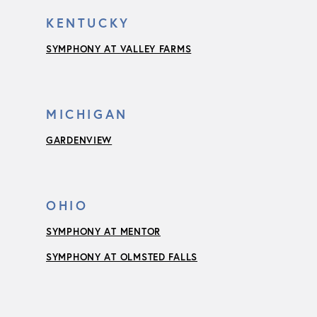
KENTUCKY
SYMPHONY AT VALLEY FARMS
MICHIGAN
GARDENVIEW
OHIO
SYMPHONY AT MENTOR
SYMPHONY AT OLMSTED FALLS