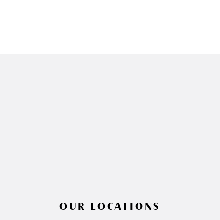
OUR LOCATIONS