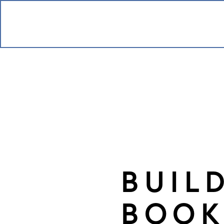
BUIL
BOOK