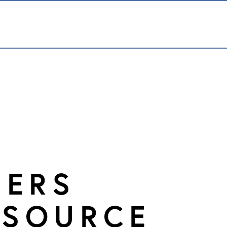
DERS
SOURCE