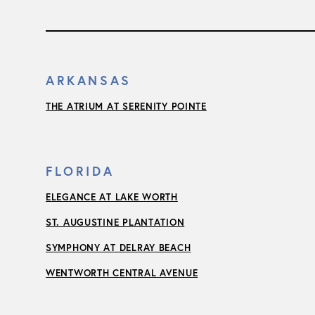
ARKANSAS
THE ATRIUM AT SERENITY POINTE
FLORIDA
ELEGANCE AT LAKE WORTH
ST. AUGUSTINE PLANTATION
SYMPHONY AT DELRAY BEACH
WENTWORTH CENTRAL AVENUE