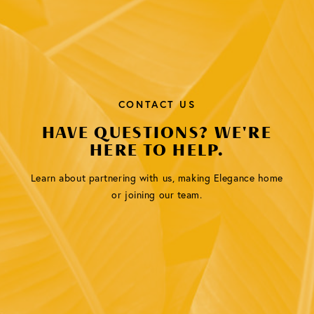
CONTACT US
HAVE QUESTIONS? WE'RE
HERE TO HELP.
Learn about partnering with us, making Elegance home
or joining our team.