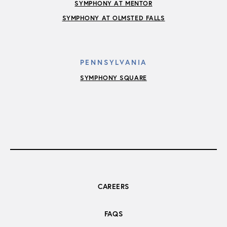
SYMPHONY AT MENTOR
SYMPHONY AT OLMSTED FALLS
PENNSYLVANIA
SYMPHONY SQUARE
CAREERS
FAQS