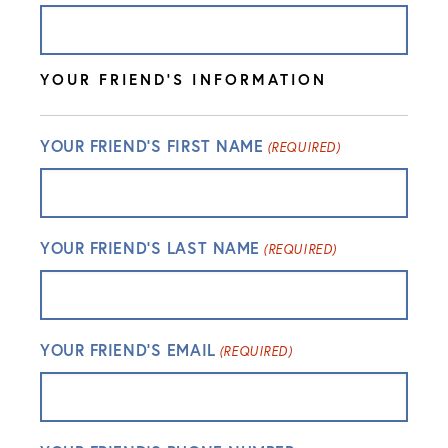
YOUR FRIEND'S INFORMATION
YOUR FRIEND'S FIRST NAME
(REQUIRED)
YOUR FRIEND'S LAST NAME
(REQUIRED)
YOUR FRIEND'S EMAIL
(REQUIRED)