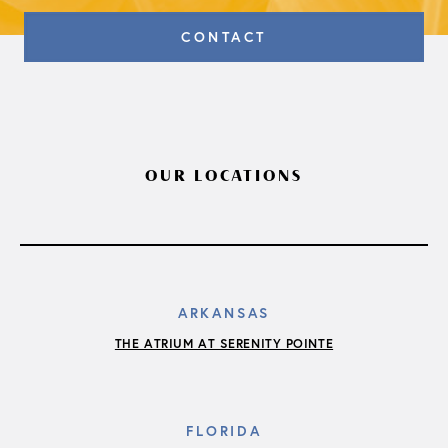
CONTACT
OUR LOCATIONS
ARKANSAS
THE ATRIUM AT SERENITY POINTE
FLORIDA