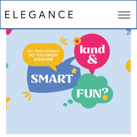
ABOUT US
MANAGEMENT SERVICES
IN THE NEWS
FAMILY RESOURCES
CAREERS
CONTACT