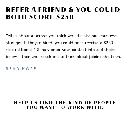
REFER A FRIEND & YOU COULD
FIND A COMMUNITY
BOTH SCORE $250
Tell us about a person you think would make our team even
stronger. If they’re hired, you could both receive a $250
referral bonus!* Simply enter your contact info and theirs
below – then we’ll reach out to them about joining the team.
READ MORE
HELP US FIND THE KIND OF PEOPLE
YOU WANT TO WORK WITH.