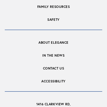
FAMILY RESOURCES
SAFETY
ABOUT ELEGANCE
IN THE NEWS
CONTACT US
ACCESSIBILITY
1416 CLARKVIEW RD,