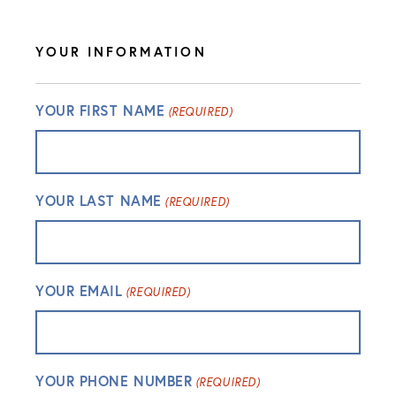
YOUR INFORMATION
YOUR FIRST NAME
(REQUIRED)
YOUR LAST NAME
(REQUIRED)
YOUR EMAIL
(REQUIRED)
YOUR PHONE NUMBER
(REQUIRED)