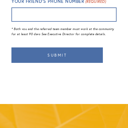
YOUR FRIEND'S PHONE NUMBER
(REQUIRED)
* Both vou and the referred team member must work at the community
for at least 90 davs See Executive Director for complete details.