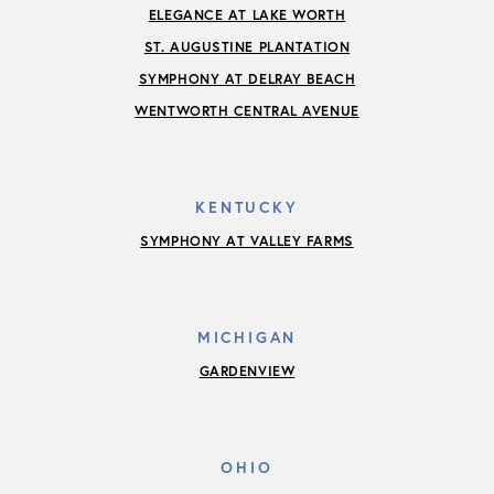
ELEGANCE AT LAKE WORTH
ST. AUGUSTINE PLANTATION
SYMPHONY AT DELRAY BEACH
WENTWORTH CENTRAL AVENUE
KENTUCKY
SYMPHONY AT VALLEY FARMS
MICHIGAN
GARDENVIEW
OHIO