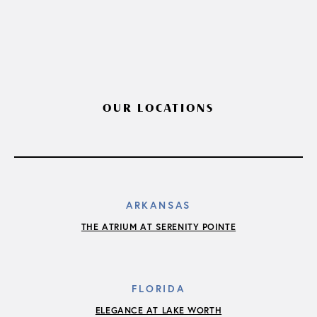
OUR LOCATIONS
ARKANSAS
THE ATRIUM AT SERENITY POINTE
FLORIDA
ELEGANCE AT LAKE WORTH