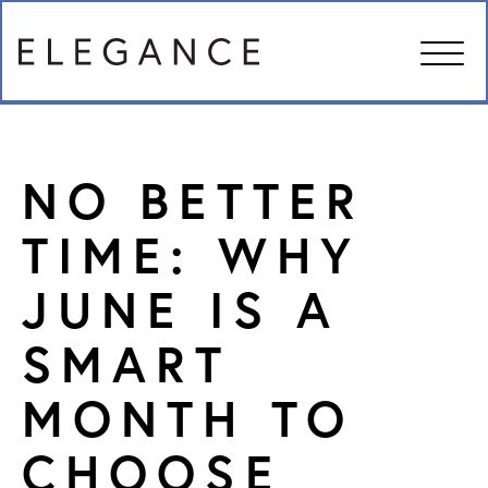
ABOUT US
NO BETTER
MANAGEMENT SERVICES
TIME: WHY
JUNE IS A
IN THE NEWS
SMART
FAMILY RESOURCES
MONTH TO
CAREERS
CHOOSE
CONTACT