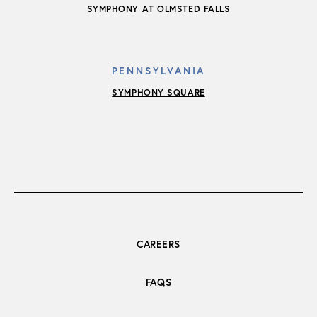
SYMPHONY AT OLMSTED FALLS
PENNSYLVANIA
SYMPHONY SQUARE
CAREERS
FAQS