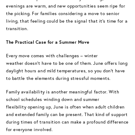
evenings are warm, and new opportunities seem ripe for
the picking. For families considering a move to senior
living, that feeling could be the signal that it’s time for a
transition.
The Practical Case for a Summer Move
Every move comes with challenges – winter
weather doesn’t have to be one of them. June offers long
daylight hours and mild temperatures, so you don’t have
to battle the elements during stressful moments.
Family availability is another meaningful factor. With
school schedules winding down and summer
flexibility opening up, June is often when adult children
and extended family can be present. That kind of support
during times of transition can make a profound difference
for everyone involved.