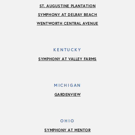
ST. AUGUSTINE PLANTATION
SYMPHONY AT DELRAY BEACH
WENTWORTH CENTRAL AVENUE
KENTUCKY
SYMPHONY AT VALLEY FARMS
MICHIGAN
GARDENVIEW
OHIO
SYMPHONY AT MENTOR