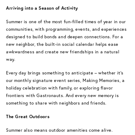
Arriving into a Season of Activity
Summer is one of the most fun-filled times of year in our
communities, with programming, events, and experiences
designed to build bonds and deepen connections. For a
new neighbor, the built-in social calendar helps ease
awkwardness and create new friendships in a natural
way.
Every day brings something to anticipate – whether it’s
our monthly signature event series, Making Memories, a
holiday celebration with family, or exploring flavor
frontiers with Gastronauts. And every new memory is
something to share with neighbors and friends.
The Great Outdoors
Summer also means outdoor amenities come alive.