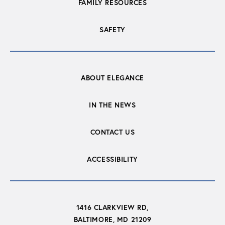
FAMILY RESOURCES
SAFETY
ABOUT ELEGANCE
IN THE NEWS
CONTACT US
ACCESSIBILITY
1416 CLARKVIEW RD,
BALTIMORE, MD 21209