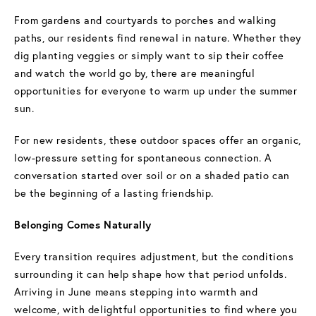
From gardens and courtyards to porches and walking
paths, our residents find renewal in nature. Whether they
dig planting veggies or simply want to sip their coffee
and watch the world go by, there are meaningful
opportunities for everyone to warm up under the summer
sun.
For new residents, these outdoor spaces offer an organic,
low-pressure setting for spontaneous connection. A
conversation started over soil or on a shaded patio can
be the beginning of a lasting friendship.
Belonging Comes Naturally
Every transition requires adjustment, but the conditions
surrounding it can help shape how that period unfolds.
Arriving in June means stepping into warmth and
welcome, with delightful opportunities to find where you