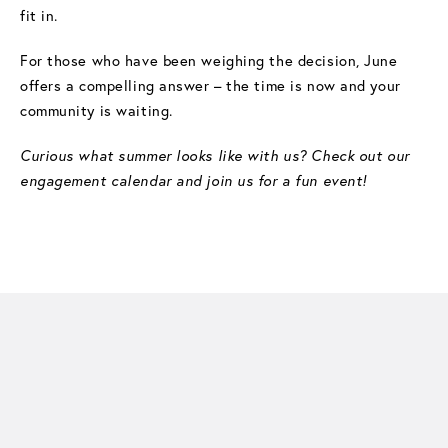
fit in.
For those who have been weighing the decision, June
offers a compelling answer – the time is now and your
community is waiting.
Curious what summer looks like with us? Check out our
engagement calendar and join us for a fun event!