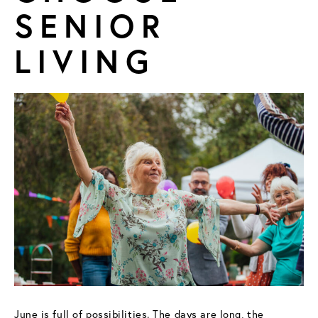
SENIOR
FIND A COMMUNITY
LIVING
June is full of possibilities. The days are long, the