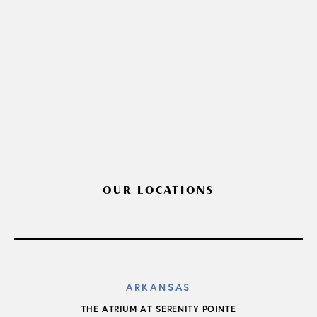
OUR LOCATIONS
ARKANSAS
THE ATRIUM AT SERENITY POINTE