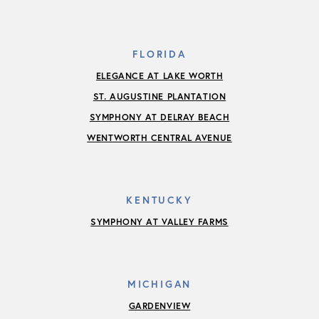
FLORIDA
ELEGANCE AT LAKE WORTH
ST. AUGUSTINE PLANTATION
SYMPHONY AT DELRAY BEACH
WENTWORTH CENTRAL AVENUE
KENTUCKY
SYMPHONY AT VALLEY FARMS
MICHIGAN
GARDENVIEW