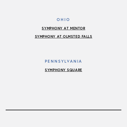
OHIO
SYMPHONY AT MENTOR
SYMPHONY AT OLMSTED FALLS
PENNSYLVANIA
SYMPHONY SQUARE