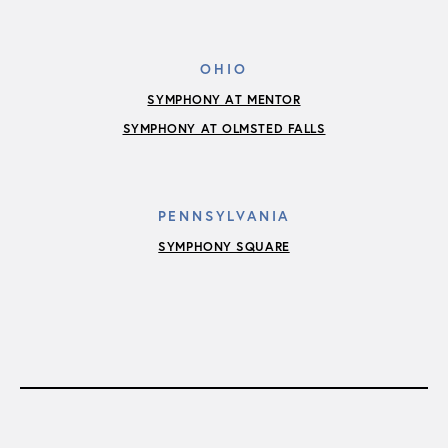
OHIO
SYMPHONY AT MENTOR
SYMPHONY AT OLMSTED FALLS
PENNSYLVANIA
SYMPHONY SQUARE