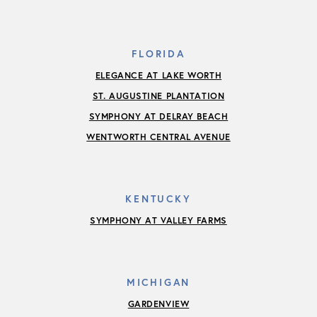
FLORIDA
ELEGANCE AT LAKE WORTH
ST. AUGUSTINE PLANTATION
SYMPHONY AT DELRAY BEACH
WENTWORTH CENTRAL AVENUE
KENTUCKY
SYMPHONY AT VALLEY FARMS
MICHIGAN
GARDENVIEW