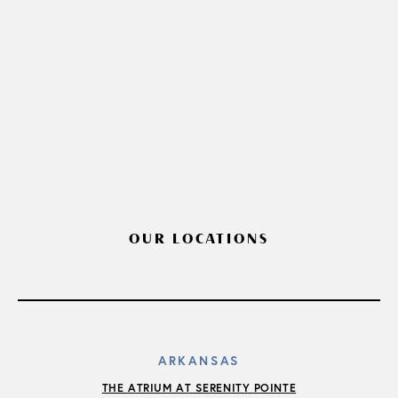
OUR LOCATIONS
ARKANSAS
THE ATRIUM AT SERENITY POINTE