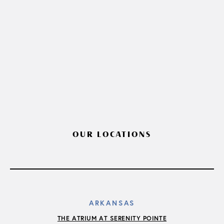
OUR LOCATIONS
ARKANSAS
THE ATRIUM AT SERENITY POINTE