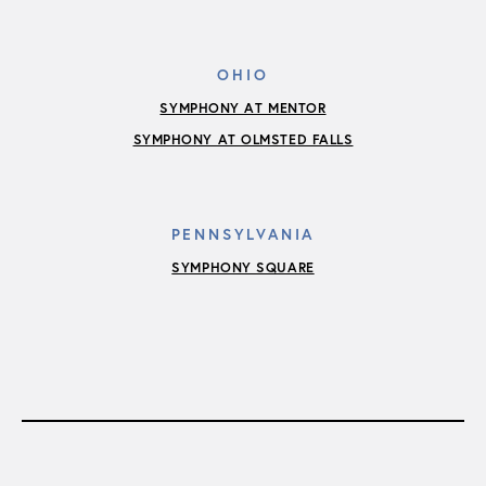
OHIO
SYMPHONY AT MENTOR
SYMPHONY AT OLMSTED FALLS
PENNSYLVANIA
SYMPHONY SQUARE