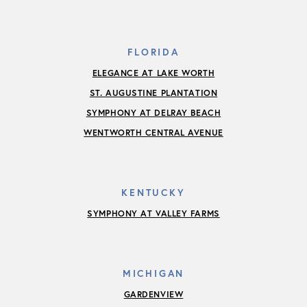
FLORIDA
ELEGANCE AT LAKE WORTH
ST. AUGUSTINE PLANTATION
SYMPHONY AT DELRAY BEACH
WENTWORTH CENTRAL AVENUE
KENTUCKY
SYMPHONY AT VALLEY FARMS
MICHIGAN
GARDENVIEW