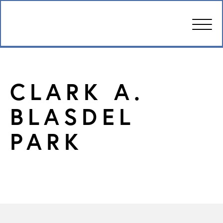
CARE
CLARK A.
AMENITIES
BLASDEL
WELLBEING
PARK
DESIGN
PHOTOS & VIDEO
PRICING