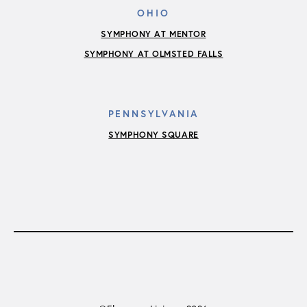
OHIO
SYMPHONY AT MENTOR
SYMPHONY AT OLMSTED FALLS
PENNSYLVANIA
SYMPHONY SQUARE