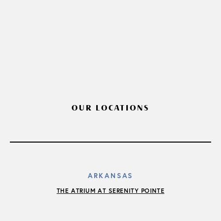
OUR LOCATIONS
ARKANSAS
THE ATRIUM AT SERENITY POINTE