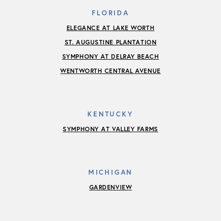
FLORIDA
ELEGANCE AT LAKE WORTH
ST. AUGUSTINE PLANTATION
SYMPHONY AT DELRAY BEACH
WENTWORTH CENTRAL AVENUE
KENTUCKY
SYMPHONY AT VALLEY FARMS
MICHIGAN
GARDENVIEW