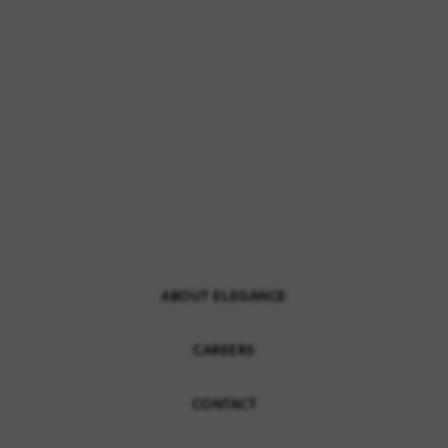
ABOUT ELEGANCE
CAREERS
CONTACT