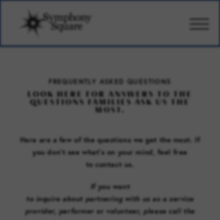
CARE
FREQUENTLY ASKED QUESTIONS
LOOK HERE FOR ANSWERS TO THE
AMENITIES
QUESTIONS FAMILIES ASK US THE
MOST.
WELLBEING
Here are a few of the questions we get the most. If
you don’t see what’s on your mind, feel free
DESIGN
to
contact us
.
If you
want
PHOTOS & VIDEO
to
inquire
about
partner
ing
with
us
as
a
service
provider
, performer
or volunteer, please call
the
PRICING