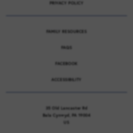
PRIVACY POLICY
FAMILY RESOURCES
FAQS
FACEBOOK
ACCESSIBILITY
35 Old Lancaster Rd
Bala Cynwyd, PA 19004
US