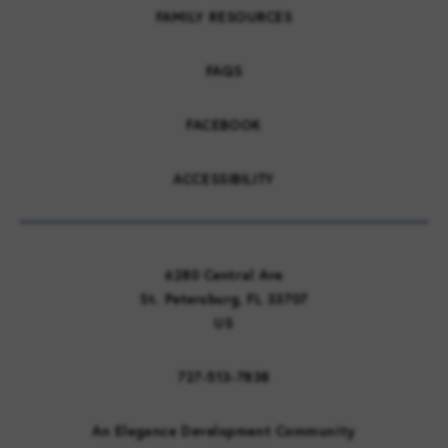
FAMILY RESOURCES
FAQS
FACEBOOK
ACCESSIBILITY
6280 Central Ave
St. Petersburg, FL 33707
US
727-513-7838
An Elegance Development Community