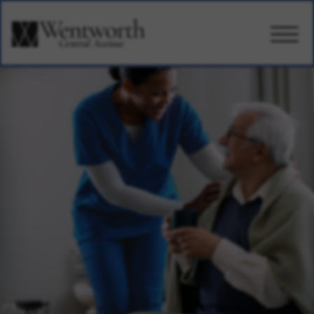
CARE
AMENITIES
WELLBEING
DESIGN
PHOTOS & VIDEO
PRICING