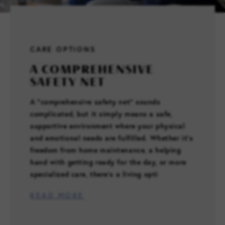
FAMILY RESOURCES
CARE OPTIONS
CAREERS
A COMPREHENSIVE
SAFETY NET
REFER A CLIENT
A “comprehensive safety net” sounds
complicated, but it simply means a safe,
SCHEDULE A TOUR
supportive environment where your physical
and emotional needs are fulfilled. Whether it’s
freedom from home maintenance, a helping
hand with getting ready for the day, or more
specialized care, there’s a living opti
READ MORE