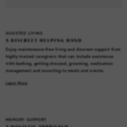
ASSISTED LIVING
A DISCREET HELPING HAND
Enjoy maintenance-free living and discreet support from
highly trained caregivers that can include assistance
with bathing, getting dressed, grooming, medication
management and escorting to meals and events.
Learn More
MEMORY SUPPORT
A HOLISTIC APPROACH