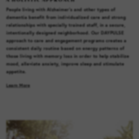
People living with Alzheimer’s and other types of
dementia benefit from individualized care and strong
relationships with specially trained staff, in a secure,
intentionally designed neighborhood. Our DAYPULSE
approach to care and engagement programs creates a
consistent daily routine based on energy patterns of
those living with memory loss in order to help stabilize
mood, alleviate anxiety, improve sleep and stimulate
appetite.
Learn More