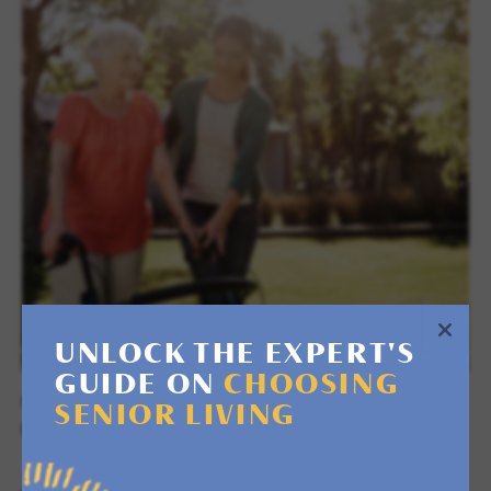
UNLOCK THE EXPERT'S
GUIDE ON
CHOOSING
RETREAT & RESPITE STAYS
SENIOR LIVING
RECOVER OR DISCOVER