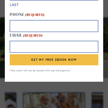
LAST
PHONE
(REQUIRED)
EMAIL
(REQUIRED)
*Your email will not be shared with any third parties