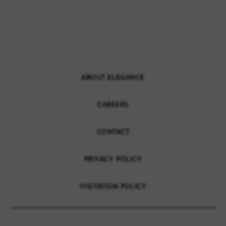
ABOUT ELEGANCE
CAREERS
CONTACT
PRIVACY POLICY
VISITATION POLICY