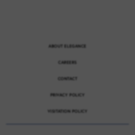
ABOUT ELEGANCE
CAREERS
CONTACT
PRIVACY POLICY
VISITATION POLICY