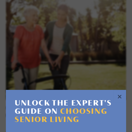
UNLOCK THE EXPERT'S
RETREAT & RESPITE STAYS
GUIDE ON
CHOOSING
RECOVER OR DISCOVER
SENIOR LIVING