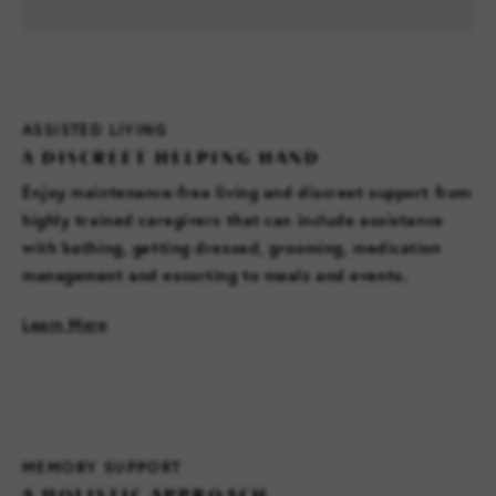
ASSISTED LIVING
A DISCREET HELPING HAND
Enjoy maintenance-free living and discreet support from
highly trained caregivers that can include assistance
with bathing, getting dressed, grooming, medication
management and escorting to meals and events.
Learn More
MEMORY SUPPORT
A HOLISTIC APPROACH