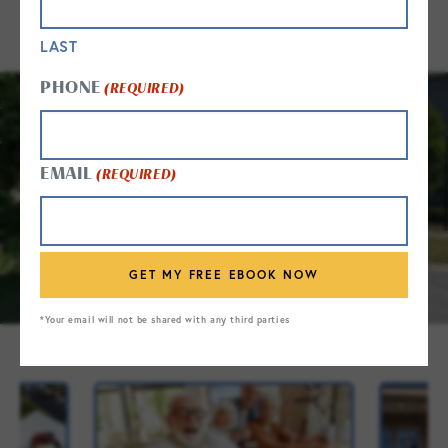
LAST
PHONE
(REQUIRED)
EMAIL
(REQUIRED)
*Your email will not be shared with any third parties