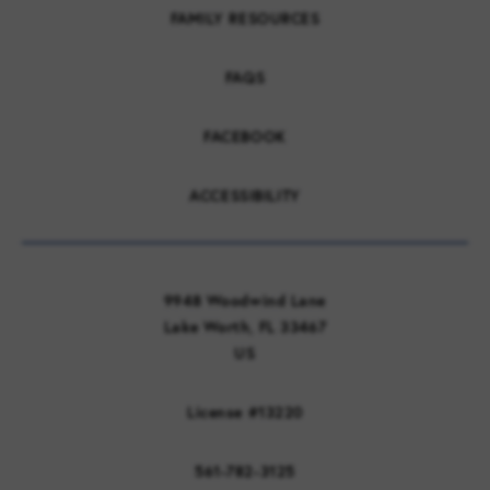
FAMILY RESOURCES
FAQS
FACEBOOK
ACCESSIBILITY
9948 Woodwind Lane
Lake Worth, FL 33467
US
License #13220
561-782-3125