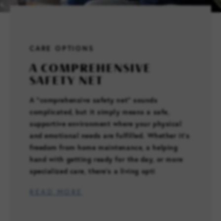
FAMILY RESOURCES
CARE OPTIONS
CAREERS
A COMPREHENSIVE
SAFETY NET
REFER A CLIENT
A “comprehensive safety net” sounds
complicated, but it simply means a safe,
SCHEDULE A TOUR
supportive environment where your physical
and emotional needs are fulfilled. Whether it’s
freedom from home maintenance, a helping
hand with getting ready for the day, or more
specialized care, there’s a living opti
READ MORE