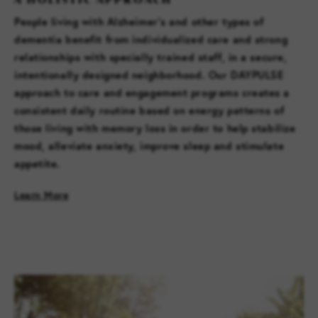
People living with Alzheimer’s and other types of
dementia benefit from individualized care and strong
relationships with specially trained staff, in a secure,
intentionally designed neighborhood. Our DAYPULSE
approach to care and engagement programs creates a
consistent daily routine based on energy patterns of
those living with memory loss in order to help stabilize
mood, alleviate anxiety, improve sleep and stimulate
appetite.
Learn More