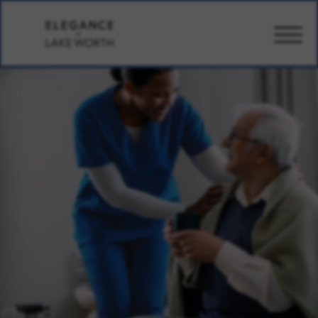
CARE
AMENITIES
WELLBEING
DESIGN
PHOTOS
PRICING