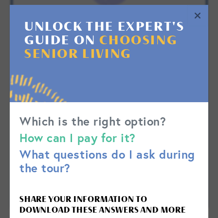
UNLOCK THE EXPERT'S
GUIDE ON
CHOOSING
SENIOR LIVING
Which is the right option?
How can I pay for it?
What questions do I ask during
the tour?
SHARE YOUR INFORMATION TO
DOWNLOAD THESE ANSWERS AND MORE