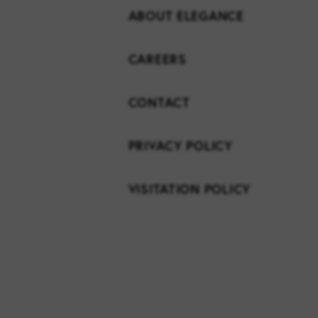
ABOUT ELEGANCE
CAREERS
CONTACT
PRIVACY POLICY
VISITATION POLICY