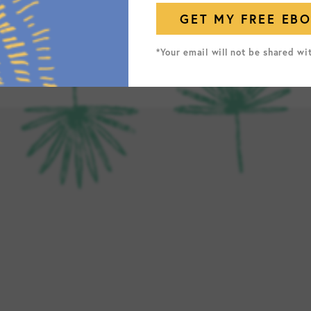
*Your email will not be shared wi