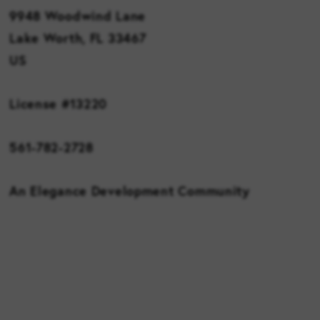
9948 Woodwind Lane
Lake Worth, FL 33467
US
License #13220
561-782-2728
An Elegance Development Community