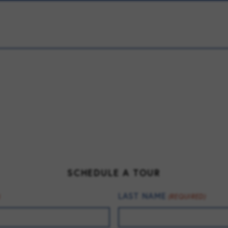
SCHEDULE A TOUR
LAST NAME
)
(REQUIRED)