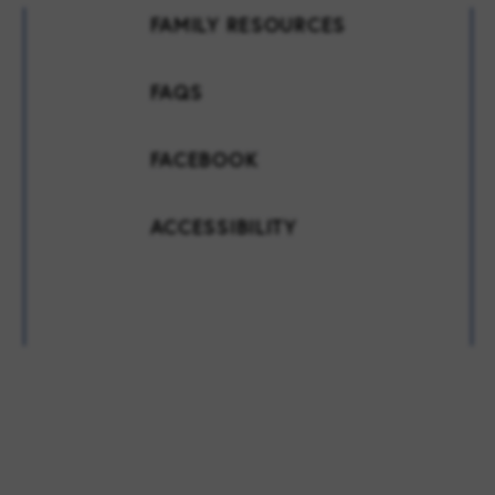
FAMILY RESOURCES
FAQS
FACEBOOK
ACCESSIBILITY