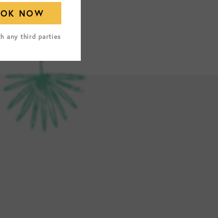
th any third parties