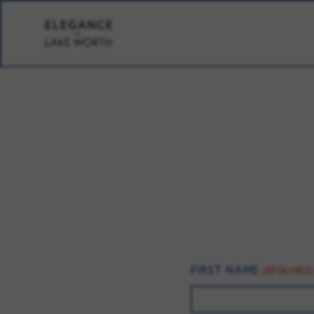
FIRST NAME
(REQUIRED