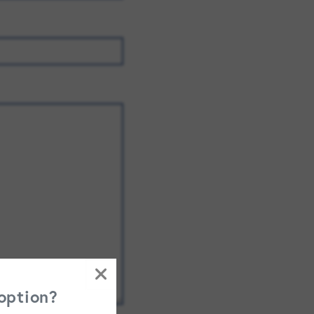
FAMILY RESOURCES
CAREERS
REFER A CLIENT
SCHEDULE A TOUR
 option?