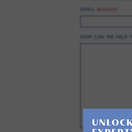
EMAIL
(REQUIRED)
HOW CAN WE HELP 
UNLOCK