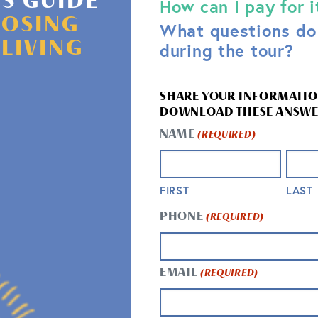
'S GUIDE
How can I pay for i
OSING
What questions do 
 LIVING
during the tour?
SHARE YOUR INFORMATIO
DOWNLOAD THESE ANSWE
NAME
(REQUIRED)
FIRST
LAST
HOW LONG W
PHONE
(REQUIRED)
WHAT SHOUL
ns to find out what
How long do you have
ity. Then, we will
EMAIL
(REQUIRED)
adapt to fit your sche
at are most
any questions you ma