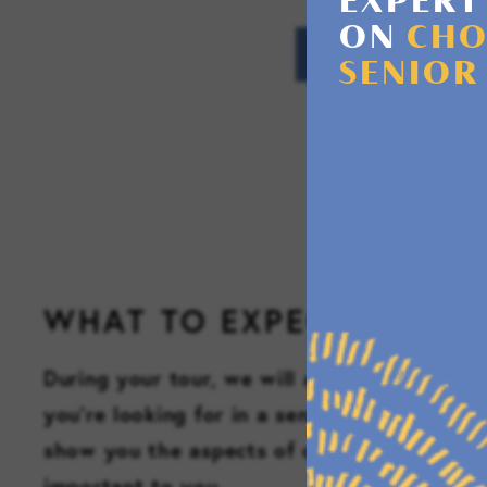
EXPERT
ON
CHO
SENIOR
WHAT TO EXPECT
During your tour, we will ask a few questio
you’re looking for in a senior living commun
show you the aspects of our community th
important to you.