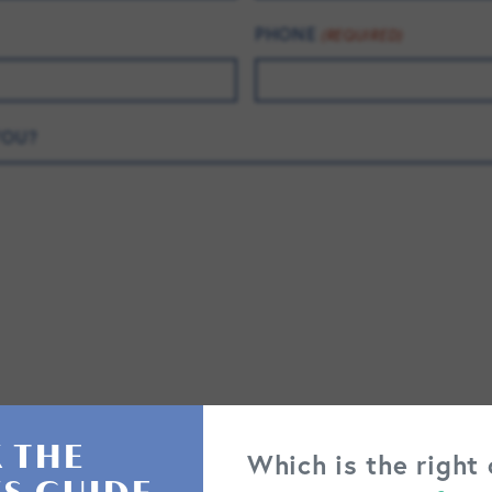
PHONE
(REQUIRED)
YOU?
 THE
Which is the right