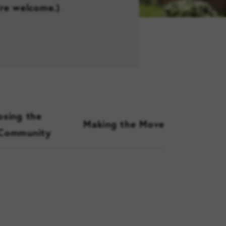
’re welcome.)
sing the
Making the Move
 Community