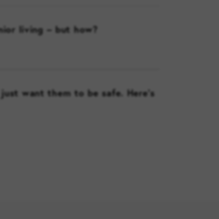
nior living – but how?
just want them to be safe. Here’s