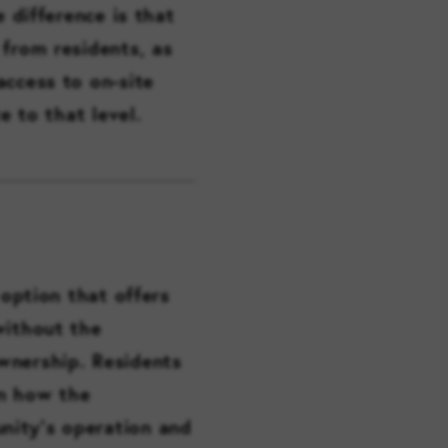
e difference is that
 from residents, as
access to on-site
e to that level.
 option that offers
without the
wnership. Residents
in how the
nity’s operation and