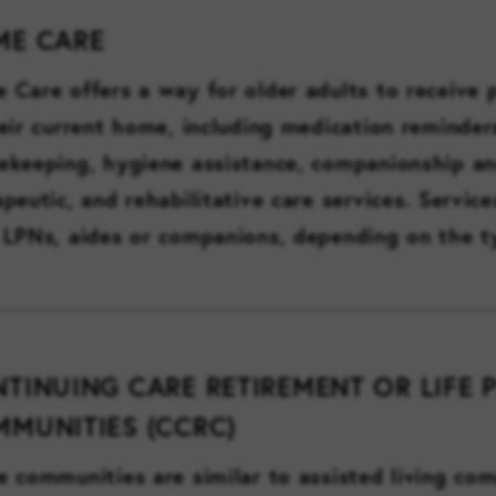
ME CARE
 Care offers a way for older adults to receive 
heir current home, including medication reminders
ekeeping, hygiene assistance, companionship an
apeutic, and rehabilitative care services. Servic
 LPNs, aides or companions, depending on the t
TINUING CARE RETIREMENT OR LIFE 
MUNITIES (CCRC)
e communities are similar to assisted living com