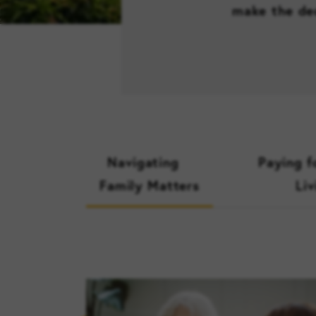
make the dec
Navigating
Paying f
Family Matters
Liv