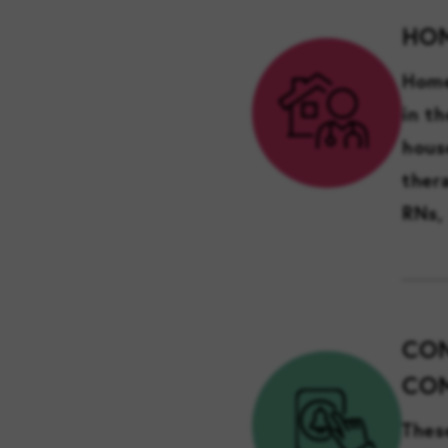
HO
Home
in t
hous
ther
RNs,
CON
COM
Thes