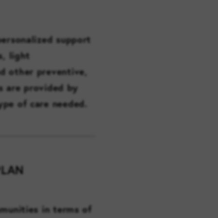
personalized support
, light
d other preventive,
es are provided by
ype of care needed.
PLAN
munities in terms of