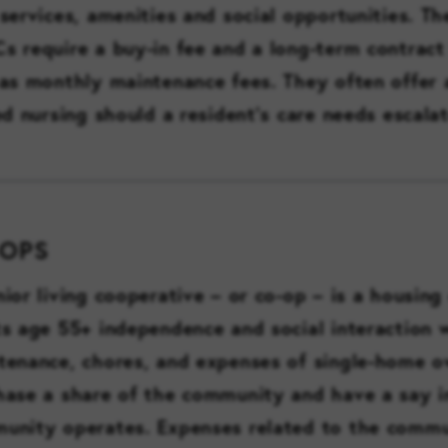
services, amenities and social opportunities. Th
s require a buy-in fee and a long-term contract
 as monthly maintenance fees. They often offer 
ed nursing should a resident’s care needs escalat
-OPS
nior living cooperative – or co-op – is a housing
ts age 55+ independence and social interaction 
tenance, chores, and expenses of single-home o
hase a share of the community and have a say 
unity operates. Expenses related to the commu