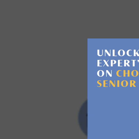
Assisted livin
UNLOCK
EXPERT
ON
CHO
SENIOR
RET
CO
This
or n