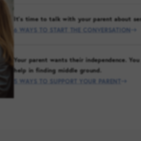
It’s time to talk with your parent about se
6 WAYS TO START THE CONVERSATION
Your parent wants their independence. You 
help in finding middle ground.
5 WAYS TO SUPPORT YOUR PARENT