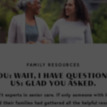
FAMILY RESOURCES
OU: WAIT, I HAVE QUESTION
US: GLAD YOU ASKED.
t experts in senior care. If only someone with 
d their families had gathered all the helpful re