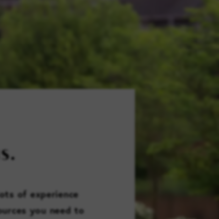
FAMILY RESOURCES
CAREERS
REFER A CLIENT
SCHEDULE A TOUR
S.
lots of experience
sources you need to