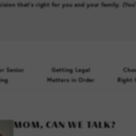
ision that’s right for you and your family. (You
or Senior
Getting Legal
Choo
ing
Matters in Order
Right
MOM, CAN WE TALK?