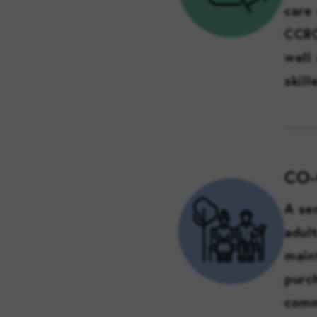
care 
CCRC
well
skill
CO
A se
adul
main
purc
comm