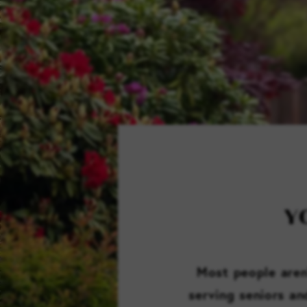
Y
Most people aren’
serving seniors an