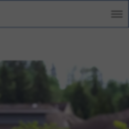
CARE
AMENITIES
WELLBEING
DESIGN
PHOTOS
PRICING