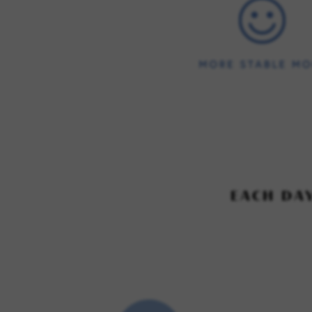
EACH DA