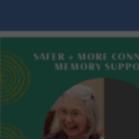
SAFER + MORE CON
MEMORY SUPP