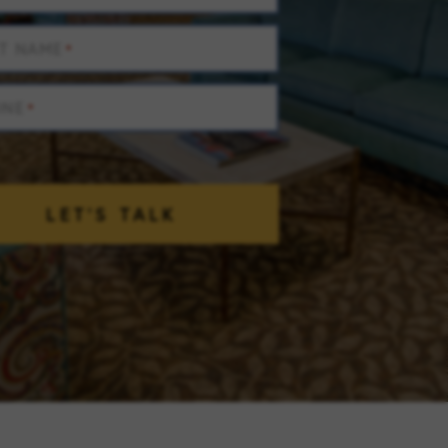
T NAME
*
ONE
*