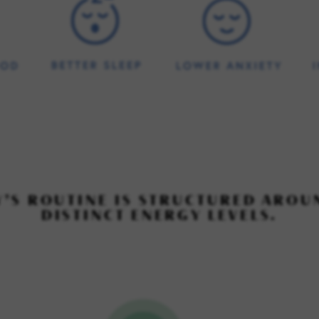
Y’S ROUTINE IS STRUCTURED AROU
DISTINCT ENERGY LEVELS.