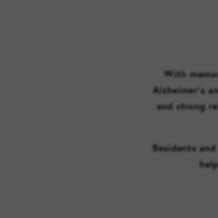
With memory
Alzheimer’s a
and strong re
Residents and 
help