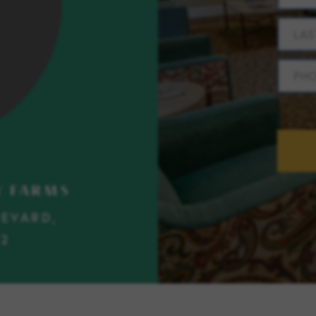
LAS
PH
Y FARMS
LEVARD,
72