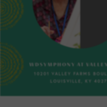
WDSYMPHONY AT VALLE
10201 VALLEY FARMS BOU
LOUISVILLE, KY 402