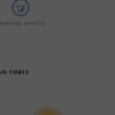
ND THREE