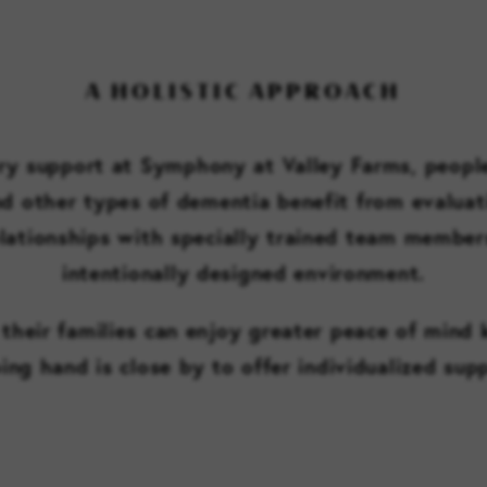
A HOLISTIC APPROACH
 support at Symphony at Valley Farms, people
nd other types of dementia benefit from evaluat
lationships with specially trained team members
intentionally designed environment.
their families can enjoy greater peace of mind
ing hand is close by to offer individualized sup