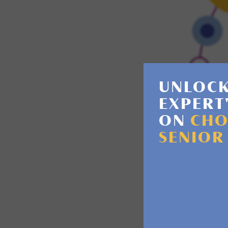
UNLOCK
EXPERT
ON
CHO
SENIOR
Memory los
patterns. D