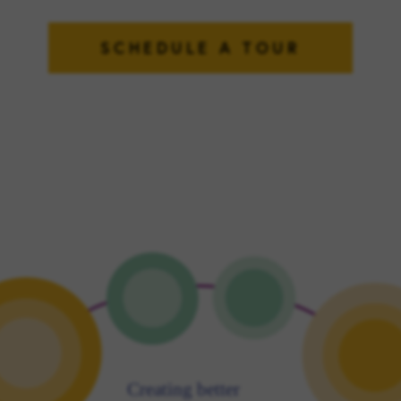
SCHEDULE A TOUR