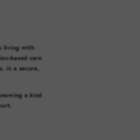
 living with
ion-based care
, in a secure,
 knowing a kind
port.