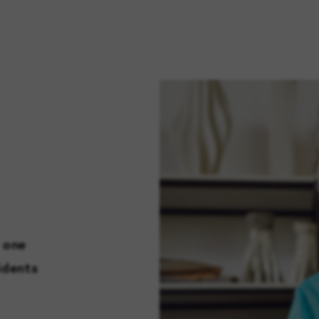
 one
idents