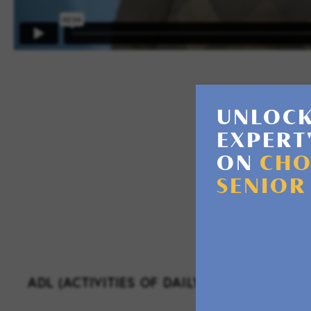
UNLOCK
EXPERT
ON
CHO
As a license
SENIOR
ADL (ACTIVITIES OF DAILY LIVING) SUPPO