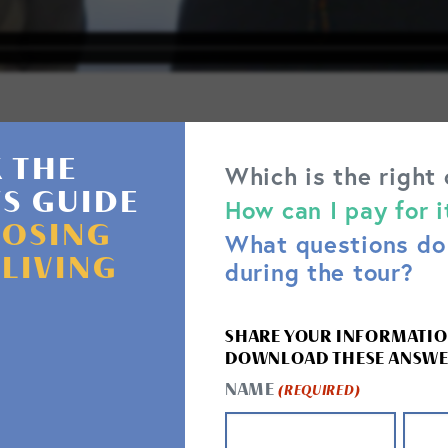
 THE
Which is the right
'S GUIDE
CARE SERVICES
How can I pay for i
OSING
What questions do 
d assisted living community in Florida, we offer 
 LIVING
during the tour?
care and wellness services:
SHARE YOUR INFORMATIO
DOWNLOAD THESE ANSWE
NAME
(REQUIRED)
RT
THERAPY & SAFETY