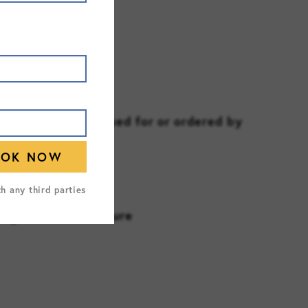
recautions
RING
nitoring (if assessed for or ordered by
th any third parties
regulations/licensure