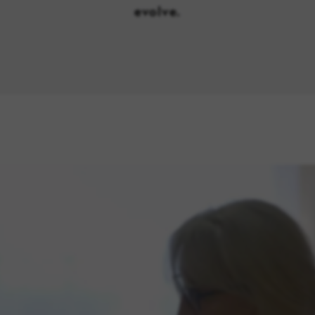
evolve.