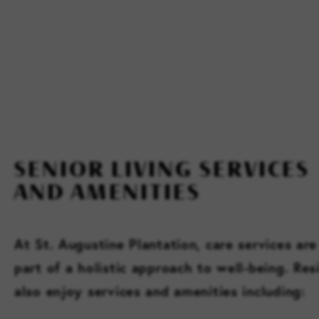
SENIOR LIVING SERVICES
AND AMENITIES
At St. Augustine Plantation, care services are
part of a holistic approach to well-being. Res
also enjoy services and amenities including: