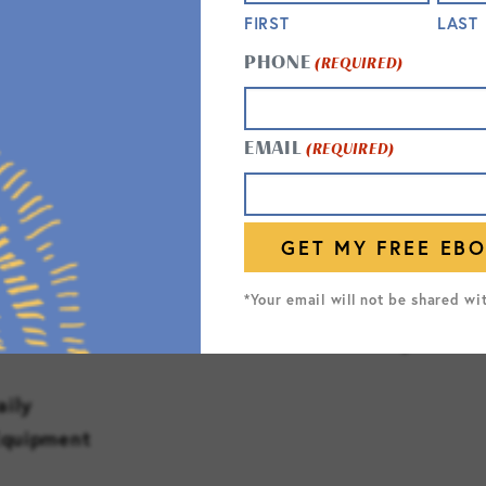
ng Support
Status Checks
FIRST
LAST
Safety Checks
PHONE
(REQUIRED)
Standard Fall Risk P
NURSING & MONITO
EMAIL
(REQUIRED)
Weight and Vitals Mo
Physician)
dications
*Your email will not be shared wi
*as allowed by state 
aily
Equipment