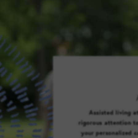
Assisted living 
rigorous attention 
your personalized c