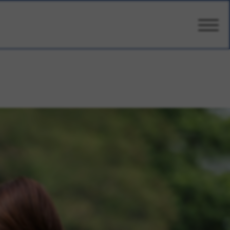
CARE
AMENITIES
WELLBEING
DESIGN
PHOTOS & VIDEO
PRICING