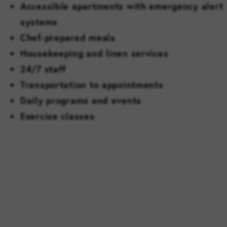
Accessible apartments with emergency alert
systems
Chef-prepared meals
Housekeeping and linen services
24/7 staff
Transportation to appointments
Daily programs and events
Exercise classes