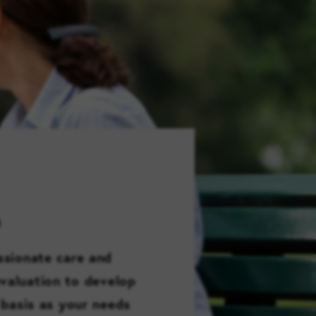
FAMILY RESOURCES
CAREERS
REFER A CLIENT
SCHEDULE A TOUR
D
ssionate care and
evaluation to develop
 basis as your needs