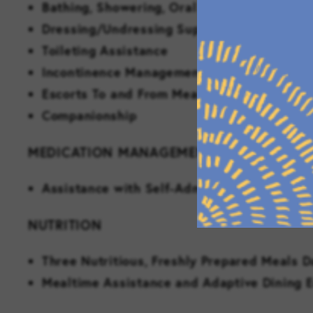
Bathing, Showering, Oral Care and Groomi
Dressing/Undressing Support
Toileting Assistance
Incontinence Management
Escorts To and From Meals and Events
Companionship
MEDICATION MANAGEMENT
Assistance with Self-Administration of Me
NUTRITION
Three Nutritious, Freshly Prepared Meals D
Mealtime Assistance and Adaptive Dining 