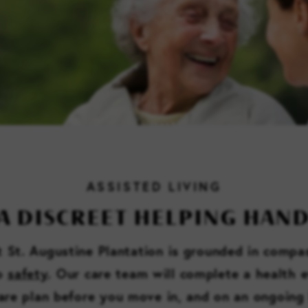
ASSISTED LIVING
A DISCREET HELPING HAN
at St. Augustine Plantation is grounded in compa
to
safety
. Our care team will complete a health 
are plan before you move in, and on an ongoing