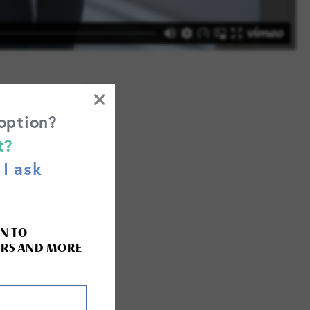
 option?
t?
I ask
the following
N TO
RS AND MORE