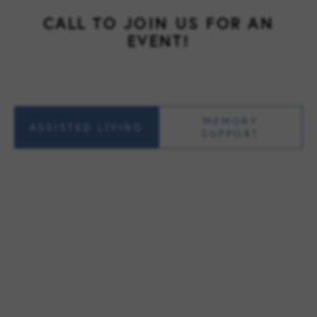
CALL TO JOIN US FOR AN
EVENT!
MEMORY
ASSISTED LIVING
SUPPORT