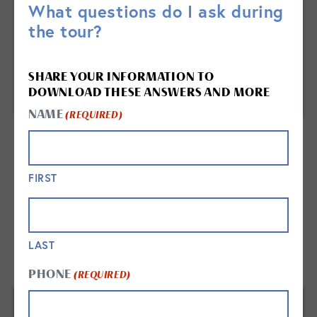
What questions do I ask during
the tour?
SHARE YOUR INFORMATION TO
DOWNLOAD THESE ANSWERS AND MORE
NAME
(REQUIRED)
FIRST
LAST
FREQUENTLY ASKED QUESTIONS
PHONE
(REQUIRED)
WHAT DAILY OR WEEKLY