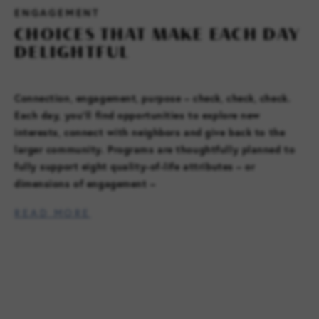
ENGAGEMENT
CHOICES THAT MAKE EACH DAY
DELIGHTFUL
FAMILY RESOURCES
CAREERS
Connection, engagement, purpose – check, check, check.
Each day, you’ll find opportunities to explore new
REFER A CLIENT
interests, connect with neighbors and give back to the
larger community. Programs are thoughtfully planned to
fully support eight quality-of-life attributes – or
SCHEDULE A TOUR
dimensions of engagement –
READ MORE