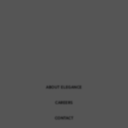
size
qualifications.
Contact us
for more specifics
on our pet policy!
ABOUT ELEGANCE
CAREERS
CONTACT