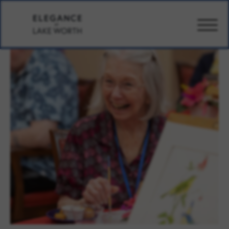
CARE
AMENITIES
WELLBEING
DESIGN
PHOTOS
PRICING