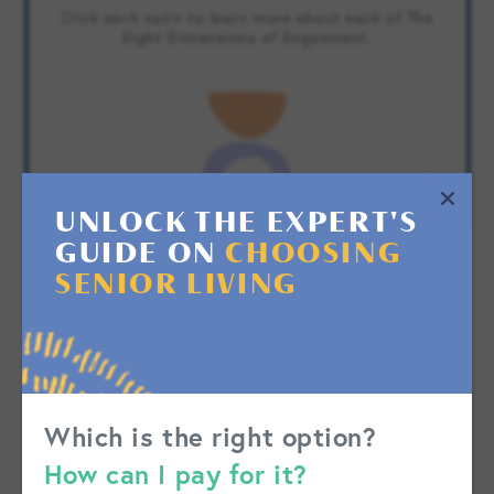
Click each cairn to learn more about each of The
Eight Dimensions of Engaement.
UNLOCK THE EXPERT'S
GUIDE ON
CHOOSING
SENIOR LIVING
Which is the right option?
How can I pay for it?