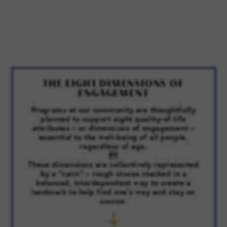
THE EIGHT DIMENSIONS OF
ENGAGEMENT
Programs at our community are thoughtfully
planned to support eight quality-of-life
attributes – or dimensions of engagement –
essential to the well-being of all people,
regardless of age.

These dimensions are collectively represented
by a “cairn” – rough stones stacked in a
balanced, interdependent way to create a
landmark to help find one’s way and stay on
course.