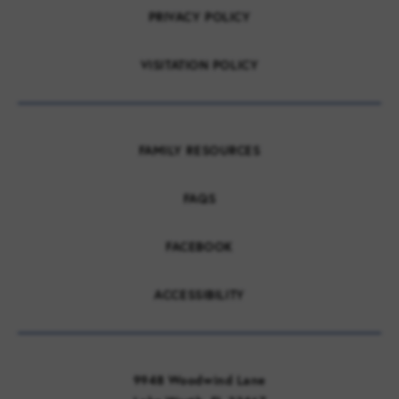
PRIVACY POLICY
VISITATION POLICY
FAMILY RESOURCES
FAQS
FACEBOOK
ACCESSIBILITY
9948 Woodwind Lane