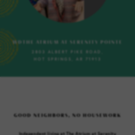
WDTHE ATRIUM AT SERENITY POINTE
2803 ALBERT PIKE ROAD,
HOT SPRINGS, AR 71913
GOOD NEIGHBORS, NO HOUSEWORK
Independent living at The Atrium at Serenity