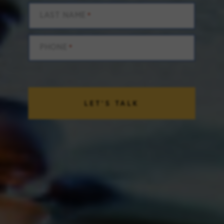
LAST NAME
*
PHONE
*