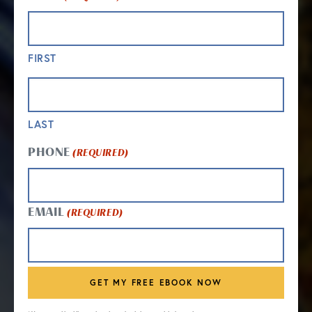
FIRST
LAST
PHONE
(REQUIRED)
EMAIL
(REQUIRED)