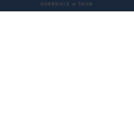
SCHEDULE A TOUR
Weekly housekeeping
Transportation to
and linen services
appointments
150 events each month
Three chef prepared
meals each day