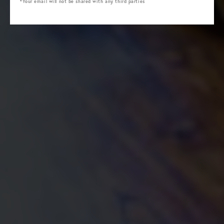
*Your email will not be shared with any third parties