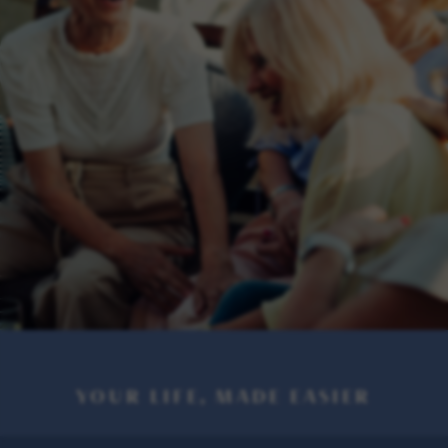
YOUR LIFE, MADE EASIER