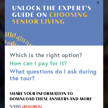
UNLOCK THE EXPERT'S
GUIDE ON
CHOOSING
SENIOR LIVING
Which is the right option?
How can I pay for it?
What questions do I ask during
the tour?
SHARE YOUR INFORMATION TO
DOWNLOAD THESE ANSWERS AND MORE
NAME
(REQUIRED)