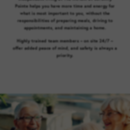
Pointe helps you have more time and energy for
what is most important to you, without the
responsibilities of preparing meals, driving to
appointments, and maintaining a home.
Highly trained team members – on site 24/7 –
offer added peace of mind, and safety is always a
priority.