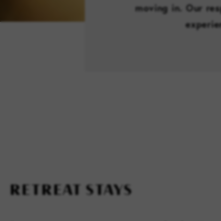
moving in. Our res
experie
RETREAT STAYS