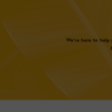
We’re here to help