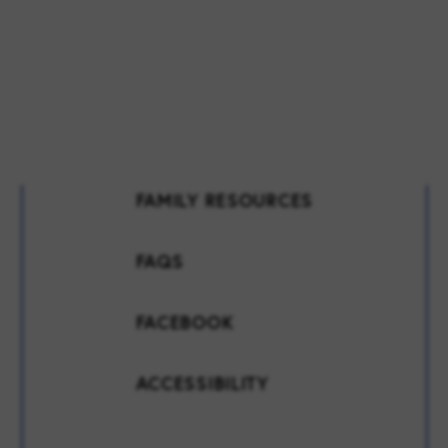
FAMILY RESOURCES
FAQS
FACEBOOK
ACCESSIBILITY