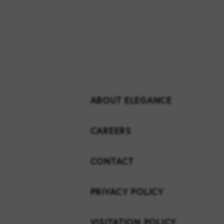
ABOUT ELEGANCE
CAREERS
CONTACT
PRIVACY POLICY
VISITATION POLICY