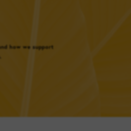
 and how we support
.