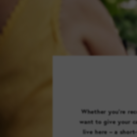
Whether you’re reco
want to give your ca
live here – a short