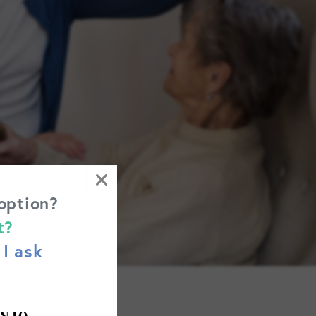
 option?
t?
I ask