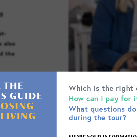
ng
st-
s also
d the
 THE
Which is the right
'S GUIDE
How can I pay for i
OSING
What questions do 
 LIVING
during the tour?