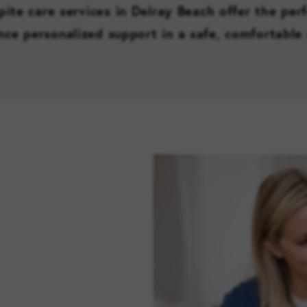
pite care services in Delray Beach offer the per
nce personalized support in a safe, comfortable 