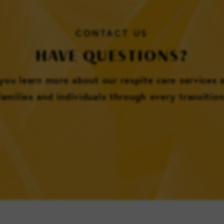
CONTACT US
HAVE QUESTIONS?
 you learn more about our respite care services
families and individuals through every transition