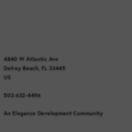
4840 W Atlantic Ave
Delray Beach, FL 33445
US
502-632-4496
An Elegance Development Community