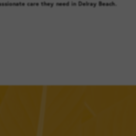
ssionate care they need in Delray Beach.