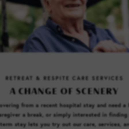
RETREAT & RESPITE CARE SERVICES
A CHANGE OF SCENERY
vering from a recent hospital stay and need a l
regiver a break, or simply interested in finding 
-term stay lets you try out our care, services, 