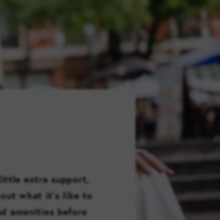
FAMILY RESOURCES
CAREERS
REFER A CLIENT
SCHEDULE A TOUR
ittle extra support,
out what it’s like to
and amenities before