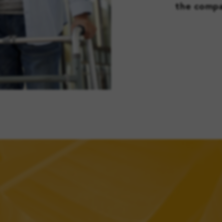
the compa