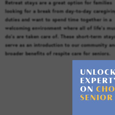
Retreat stays are a great option for families
looking for a break from day-to-day caregivi
duties and want to spend time together in a
welcoming environment where all of life’s mu
do’s are taken care of. These short-term stay
serve as an introduction to our community an
broader benefits of respite care for seniors.
UNLOCK
EXPERT
ON
CHO
SENIOR