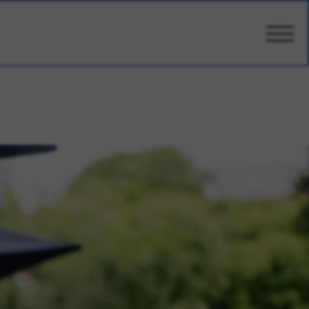
CARE
AMENITIES
WELLBEING
DESIGN
PHOTOS & VIDEO
PRICING