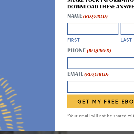
SHARE YOUR INFORMATIO
DOWNLOAD THESE ANSWE
NAME
(REQUIRED)
FIRST
LAST
PHONE
(REQUIRED)
RESPI
EMAIL
(REQUIRED)
Our respit
recovering
stress-fr
to help w
*Your email will not be shared wi
assistanc
allow seni