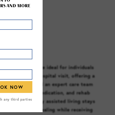
N TO
RS AND MORE
TE STAYS
e care services are ideal for individuals
 from a recent hospital visit, offering a
ee environment and an expert care team
ith daily tasks, medication, and rehab
th any third parties
e. These temporary assisted living stays
ors to focus on healing while receiving