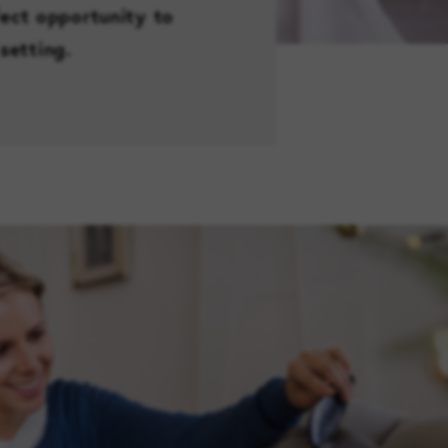
fect opportunity to
setting.