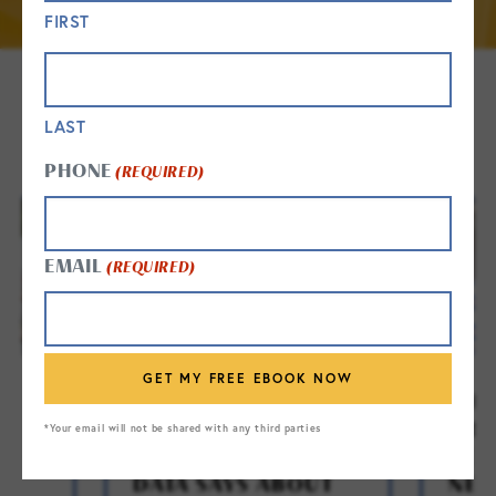
FIRST
GET IN TOUCH
LAST
PHONE
(REQUIRED)
EMAIL
(REQUIRED)
E:
WHEN IS THE RIGHT
THE
TIME FOR SENIOR
FRE
*Your email will not be shared with any third parties
TO
LIVING? WHAT THE
SEN
R
DATA SAYS ABOUT
NEW