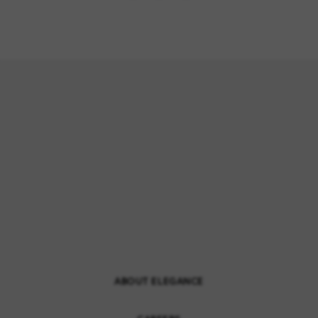
ABOUT ELEGANCE