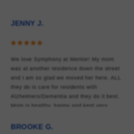
JENNY J.
FAMILY RESOURCES
CAREERS
REFER A CLIENT
We love Symphony at Mentor! My mom
was at another residence down the street
SCHEDULE A TOUR
and I am so glad we moved her here. ALL
they do is care for residents with
Alzheimers/Dementia and they do it best.
Mom is healthy, happy and kept very
busy! They even had a Prom last month!
The staff feel like family and we don't see
BROOKE G.
new faces every few weeks like the last