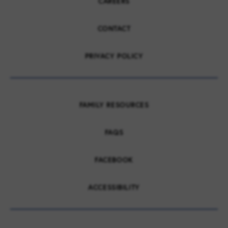
CAREERS
CONTACT
PRIVACY POLICY
FAMILY RESOURCES
FAQS
FACEBOOK
ACCESSIBILITY