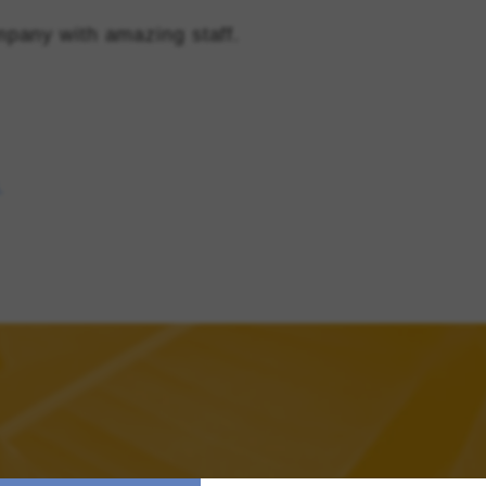
pany with amazing staff.
s