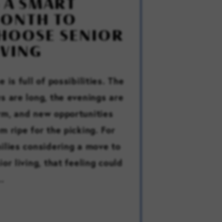
S A SMART
ONTH TO
HOOSE SENIOR
IVING
e is full of possibilities. The
s are long, the evenings are
m, and new opportunities
m ripe for the picking. For
ilies considering a move to
ior living, that feeling could
..