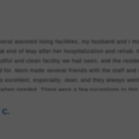
everal assisted living facilities, my husband and I
at end of May after her hospitalization and rehab. 
tiful and clean facility we had seen, and the reside
 for. Mom made several friends with the staff and 
s excellent, especially, Jean, and they always went
 when needed. There were a few exceptions to this
sing, who was rude and threatening the nurses and pa
o much kindness and compassion by helping her "
 C.
ed living facility rules". Mom passed away Novemb
r Orlando health bayfront hospice care. Thank you t
aking her stay comfortable and happy.