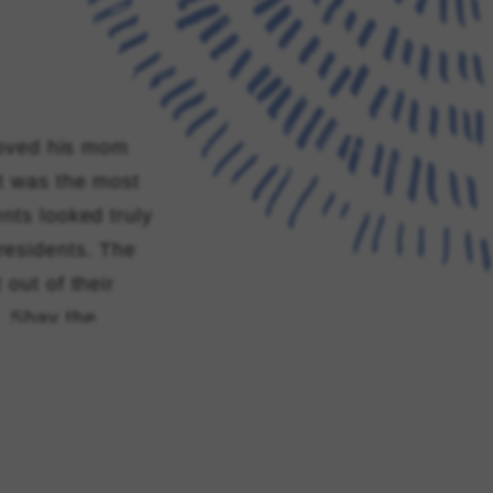
 moved his mom
It was the most
nts looked truly
residents. The
 out of their
, Shay the
tient aids if
beyond the
er 25th 2025
o the staff of