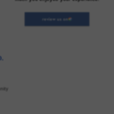
review us on
.
nity