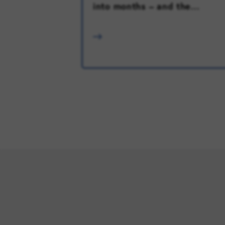
into months – and the...