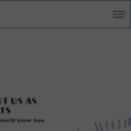
CARE
AMENITIES
WELLBEING
DESIGN
T US AS
TS
PHOTOS & VIDEO
e world know how
PRICING