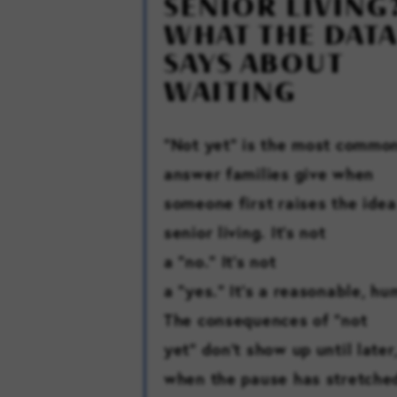
SENIOR LIVING
WHAT THE DATA
SAYS ABOUT
WAITING
“Not yet” is the most commo
answer families give when
someone first raises the idea
senior living. It’s not
a “no.” It’s not
a “yes.” It’s a reasonable, h
The consequences of “not
yet” don’t show up until later
when the pause has stretche