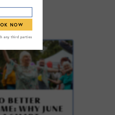
th any third parties
O BETTER
IME: WHY JUNE