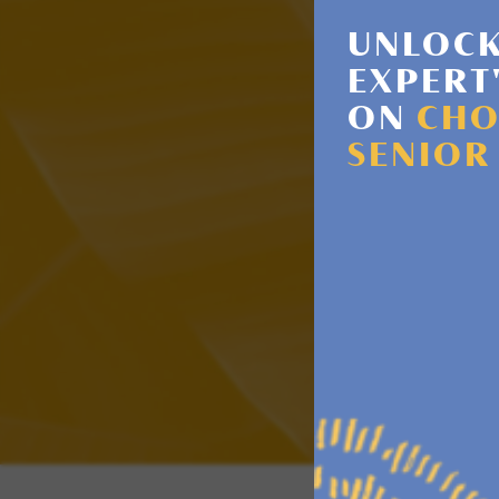
UNLOCK
EXPERT
ON
CHO
SENIOR
HAVE 