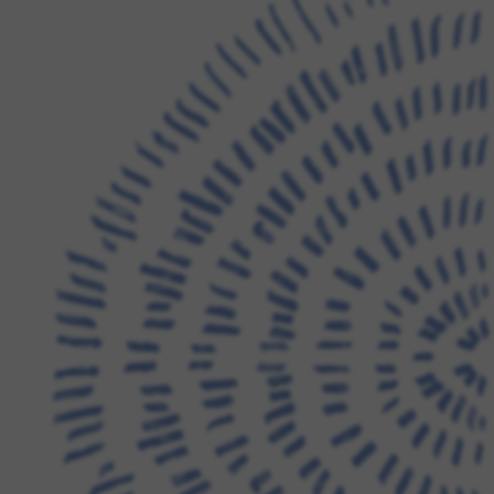
FAMILY RESOURCES
CAREERS
REFER A CLIENT
SCHEDULE A TOUR