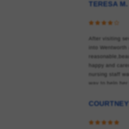
TERESA M.
After visiting s
into Wentworth 
reasonable,beau
happy and cared
nursing staff wa
way to help her
director of nur
they showed to
COURTNEY
scope of assist
after moving he
Wentworth for m