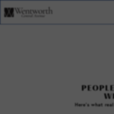
PEOPLE
W
Here’s what rea