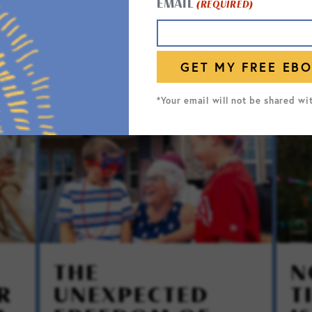
EMAIL
(REQUIRED)
*Your email will not be shared wi
THE
N
R
UNEXPECTED
T