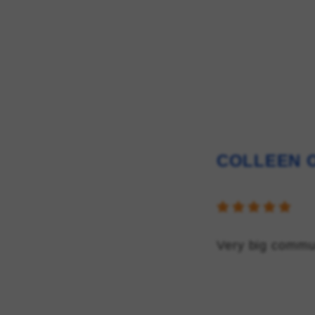
COLLEEN O
Very big commu