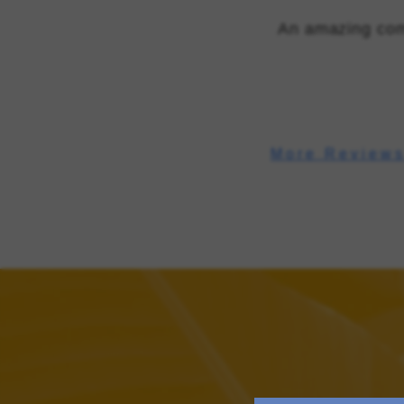
An amazing com
More Review