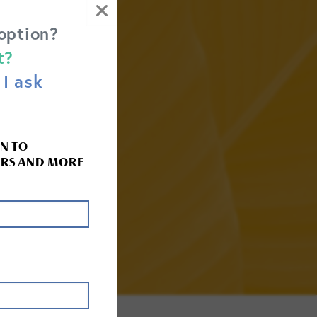
 option?
t?
I ask
 HELP.
N TO
RS AND MORE