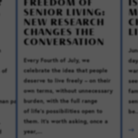
?
FREEDOM OF
I
SENIOR LIVING:
M
NEW RESEARCH
C
CHANGES THE
L
CONVERSATION
n
Jun
Every Fourth of July, we
day
celebrate the idea that people
 of
war
deserve to live freely – on their
see
own terms, without unnecessary
fam
burden, with the full range
uman pause.
sen
of life’s possibilities open to
be.
them. It’s worth asking, once a
,
year,...
d