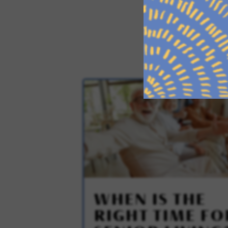
WHEN IS THE
RIGHT TIME FO