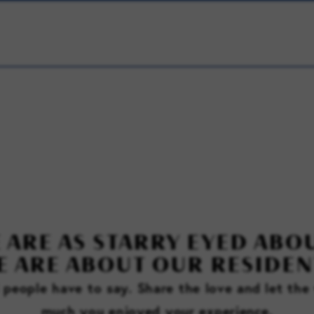
 ARE AS STARRY EYED ABOU
E ARE ABOUT OUR RESIDEN
l people have to say. Share the love and let th
much you enjoyed your experience.