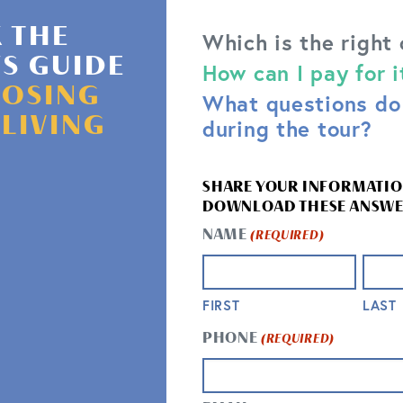
 THE
Which is the right
'S GUIDE
How can I pay for i
OSING
What questions do 
CONTACT US
 LIVING
during the tour?
QUESTIONS? WE’RE HERE TO
SHARE YOUR INFORMATIO
DOWNLOAD THESE ANSWE
NAME
(REQUIRED)
FIRST
LAST
PHONE
(REQUIRED)
GET IN TOUCH