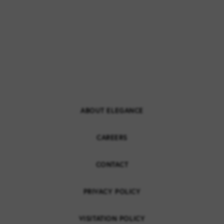
ABOUT ELEGANCE
CAREERS
CONTACT
PRIVACY POLICY
VISITATION POLICY