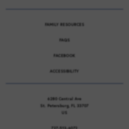
FAMILY RESOURCES
FAQS
FACEBOOK
ACCESSIBILITY
6280 Central Ave
St. Petersburg, FL 33707
US
727-513-6072