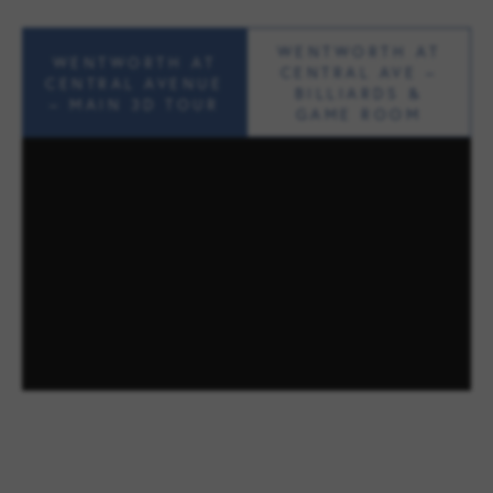
WENTWORTH AT
WENTWORTH AT
CENTRAL AVE –
CENTRAL AVENUE
BILLIARDS &
– MAIN 3D TOUR
GAME ROOM