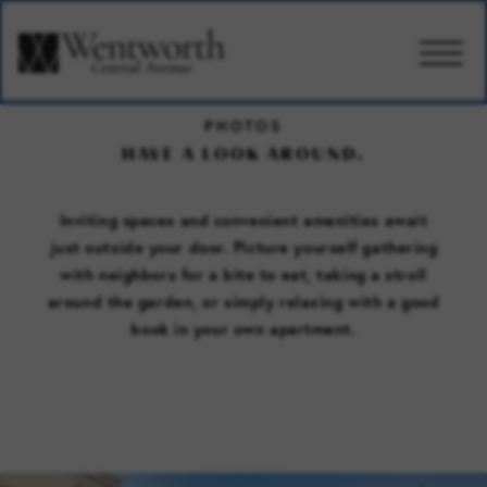
PHOTOS
CARE
HAVE A LOOK AROUND.
AMENITIES
Inviting spaces and convenient amenities await
just outside your door. Picture yourself gathering
with neighbors for a bite to eat, taking a stroll
WELLBEING
around the garden, or simply relaxing with a good
book in your own apartment.
DESIGN
PHOTOS & VIDEO
PRICING