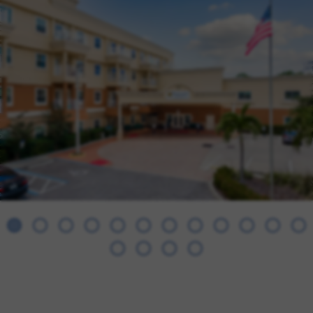
FAMILY RESOURCES
CAREERS
REFER A CLIENT
SCHEDULE A TOUR