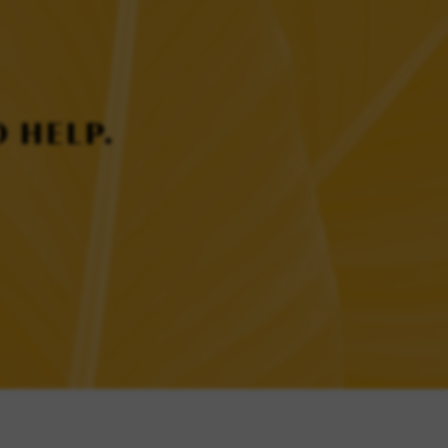
 HELP.