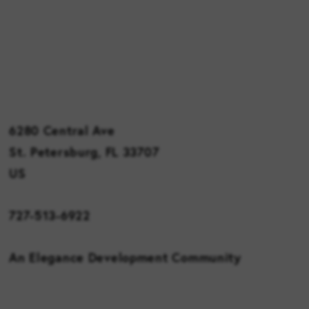
6280 Central Ave
St. Petersburg, FL 33707
US
727-513-6922
An Elegance Development Community