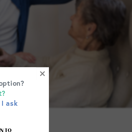
 option?
t?
I ask
N TO