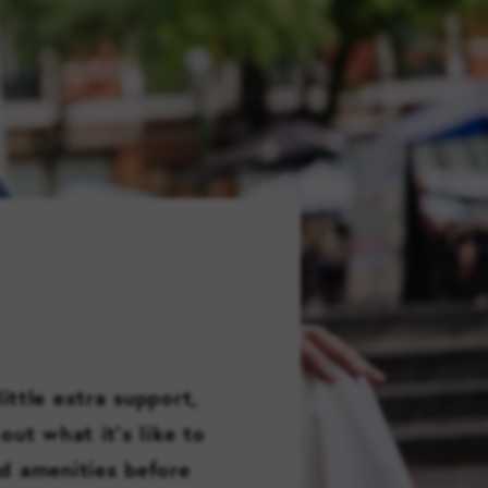
FAMILY RESOURCES
CAREERS
REFER A CLIENT
SCHEDULE A TOUR
ittle extra support,
out what it’s like to
nd amenities before