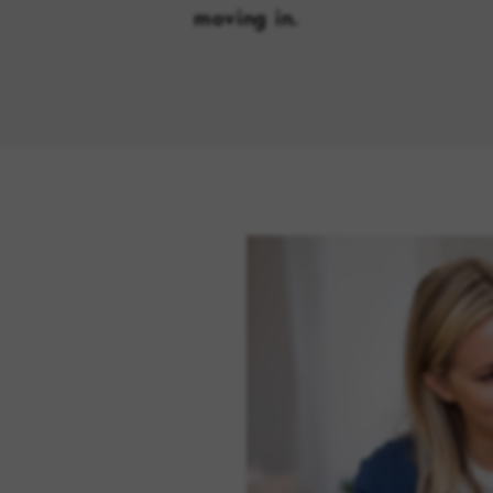
moving in.