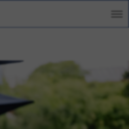
CARE
AMENITIES
WELLBEING
DESIGN
PHOTOS & VIDEO
PRICING