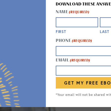
DOWNLOAD THESE ANSWE
NAME
(REQUIRED)
FIRST
LAST
PHONE
(REQUIRED)
RESPI
EMAIL
(REQUIRED)
Respite s
hospital 
expert ca
medicatio
*Your email will not be shared wi
on getting