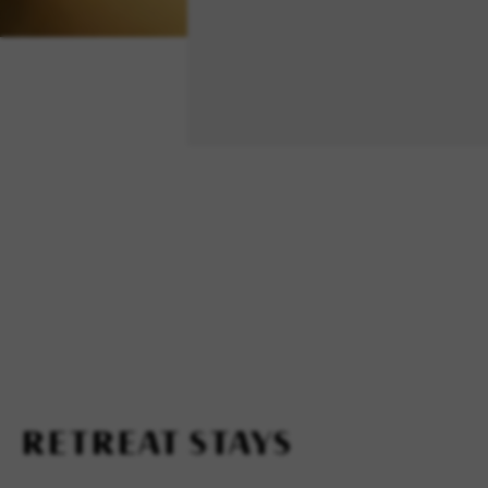
RETREAT STAYS