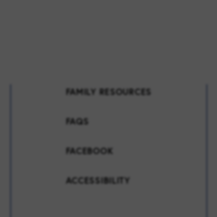
FAMILY RESOURCES
FAQS
FACEBOOK
ACCESSIBILITY