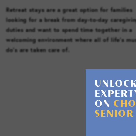
Retreat stays are a great option for families
looking for a break from day-to-day caregivi
duties and want to spend time together in a
welcoming environment where all of life’s mu
do’s are taken care of.
UNLOCK
EXPERT
ON
CHO
SENIOR