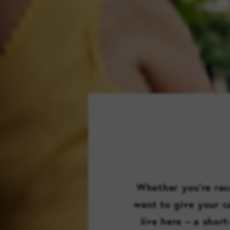
Whether you’re reco
want to give your ca
live here – a shor