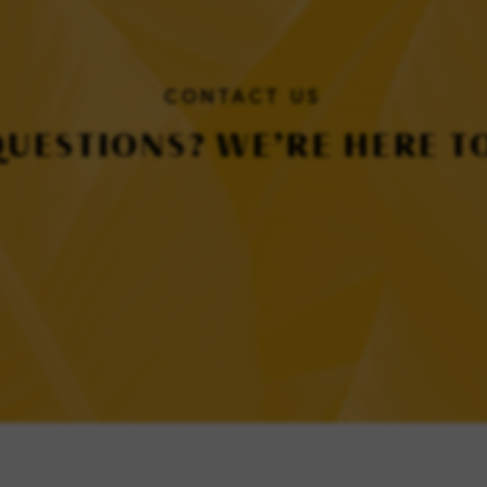
CONTACT US
QUESTIONS? WE’RE HERE TO