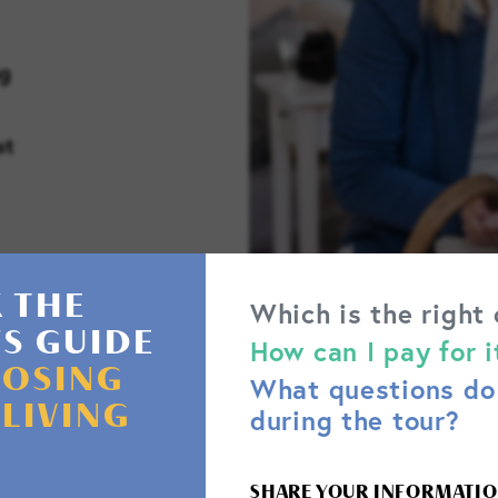
ng
st
 THE
Which is the right
'S GUIDE
How can I pay for i
OSING
What questions do 
 LIVING
during the tour?
SHARE YOUR INFORMATIO