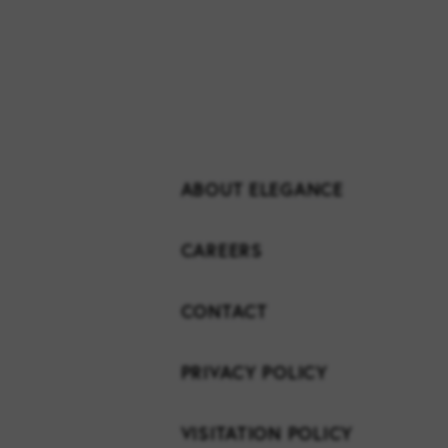
ABOUT ELEGANCE
CAREERS
CONTACT
PRIVACY POLICY
VISITATION POLICY