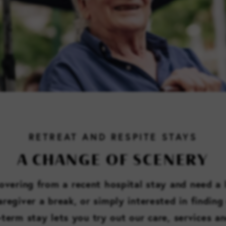
RETREAT AND RESPITE STAYS
A CHANGE OF SCENERY
vering from a recent hospital stay and need a l
regiver a break, or simply interested in finding 
t-term stay lets you try out our care, services a